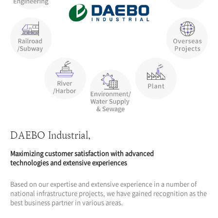
DAEBO Industrial,
Maximizing customer satisfaction with advanced
technologies and extensive experiences
Based on our expertise and extensive experience in a number of
national infrastructure projects, we have gained recognition as the
best business partner in various areas.