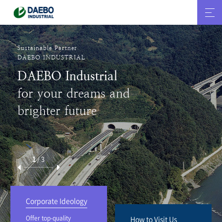
We make the history
DAEBO INDUSTRIAL
We help develop
Korea’s construction
history.
2
/
3
Corporate Ideology
Offer top-quality
How to Visit Us