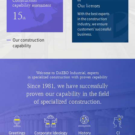
Construction
capability assessment
Our licenses
15
With the best experts
th
in the construction
industry, we ensure
customers' successful
business.
Our construction
capability
Welcome to DAEBO Industrial, experts
in specialized construction with proven capability
Since 1981, we have successfully
proven our capability in the field
of specialized construction.
Greetings
Corporate Ideology
History
CI