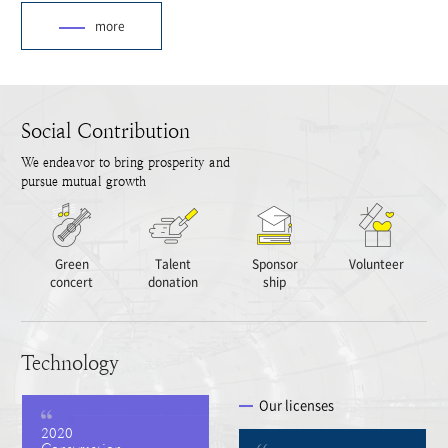
more
Social Contribution
We endeavor to bring prosperity and
pursue mutual growth
Green
Talent
Sponsor
Volunteer
concert
donation
ship
Technology
Our licenses
2020