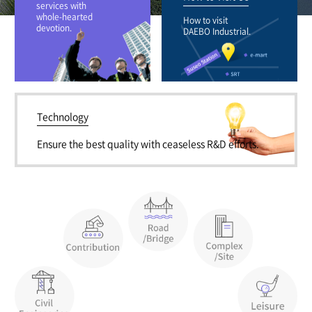
services with
whole-hearted
How to visit
devotion.
DAEBO Industrial.
Technology
Ensure the best quality with ceaseless R&D efforts.